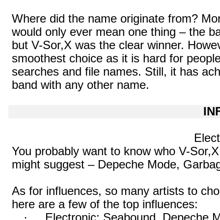
Where did the name originate from? Mor
would only ever mean one thing – the b
but V-
Sor,X
was the clear winner. Howeve
smoothest choice as it is hard for peopl
searches and file names. Still, it has achi
band with any other name.
IN
Elect
You probably want to know who V-
Sor,X
might suggest – Depeche Mode, Garbag
As for influences, so many artists to ch
here are a few of the top influences:
·
Electronic: Seabound, Depeche 