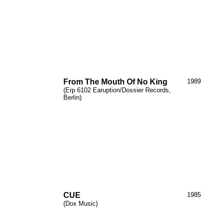
From The Mouth
Of
No King
1989
(Erp 6102
Earuption
/Dossier Records,
Berlin)
CUE
1985
(Dox Music)