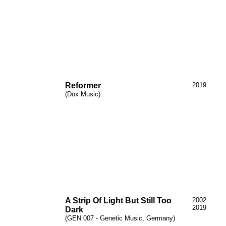
Reformer
2019
(Dox Music)
A Strip
Of
Light
But
Still Too
2002
2019
Dark
(GEN 007 - Genetic Music, Germany)