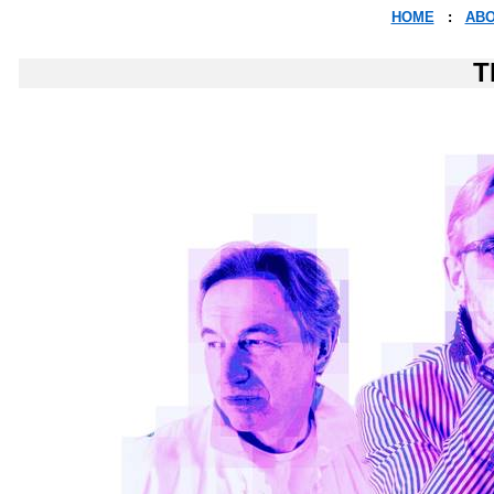
HOME
:
AB
T