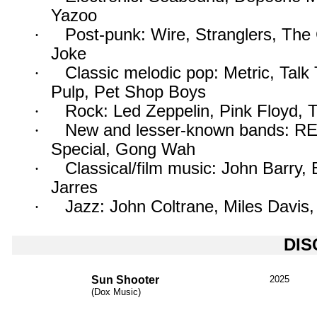
Yazoo
·
Post-punk: Wire, Stranglers, The
Joke
·
Classic melodic pop: Metric, Talk
Pulp, Pet Shop Boys
·
Rock: Led Zeppelin, Pink Floyd, 
·
New and lesser-known bands: RE
Special, Gong Wah
·
Classical/film music: John Barry
Jarres
·
Jazz: John Coltrane, Miles Davis
DI
Sun Shooter
2025
(Dox Music)