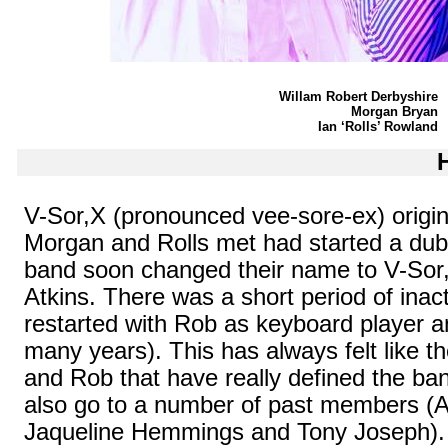
Willam Robert Derbyshire
Morgan Bryan
Ian ‘Rolls’ Rowland
V-
Sor,X
(pronounced vee-sore-ex) origina
Morgan and Rolls met had started a dubi
band soon changed their name to V-
Sor
Atkins. There was a short period of inact
restarted with Rob as keyboard player a
many years). This has always felt like th
and Rob that have really defined the ba
also go to a number of past members (A
Jaqueline Hemmings and Tony Joseph).