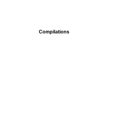
Compilations